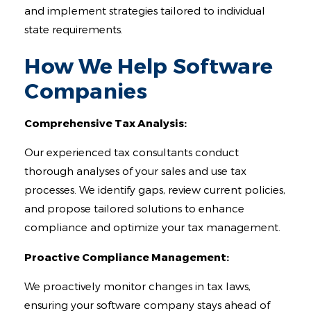
and implement strategies tailored to individual
state requirements.
How We Help Software
Companies
Comprehensive Tax Analysis:
Our experienced tax consultants conduct
thorough analyses of your sales and use tax
processes. We identify gaps, review current policies,
and propose tailored solutions to enhance
compliance and optimize your tax management.
Proactive Compliance Management:
We proactively monitor changes in tax laws,
ensuring your software company stays ahead of