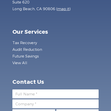
Suite 620
Long Beach, CA 90806 (
map it
)
Our Services
Tax Recovery
Audit Reduction
Future Savings
View All
Contact Us