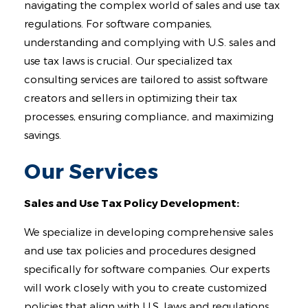
Contact
navigating the complex world of sales and use tax
regulations. For software companies,
understanding and complying with U.S. sales and
use tax laws is crucial. Our specialized tax
consulting services are tailored to assist software
creators and sellers in optimizing their tax
processes, ensuring compliance, and maximizing
savings.
Our Services
Sales and Use Tax Policy Development:
We specialize in developing comprehensive sales
and use tax policies and procedures designed
specifically for software companies. Our experts
will work closely with you to create customized
policies that align with U.S. laws and regulations,