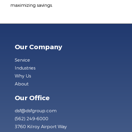
maximizing savings.
Our Company
Service
Industries
Why Us
About
Our Office
dsf@dsfgroup.com
(562) 249-6000
3760 Kilroy Airport Way