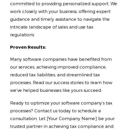
committed to providing personalized support. We
work closely with your business, offering expert
guidance and timely assistance to navigate the
intricate landscape of sales and use tax
regulations.
Proven Results:
Many software companies have benefited from
our services, achieving improved compliance,
reduced tax liabilities, and streamlined tax
processes. Read our success stories to learn how
we’ve helped businesses like yours succeed.
Ready to optimize your software company’s tax
processes? Contact us today to schedule a
consultation. Let [Your Company Name] be your
trusted partner in achieving tax compliance and