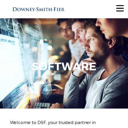
Services
Tax Recovery
Audit Reduction
Future Savings
SOFTWARE
View All
Industries
Why Us
About
Welcome to DSF, your trusted partner in