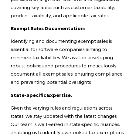
covering key areas such as customer taxability,
product taxability, and applicable tax rates.
Exempt Sales Documentation:
Identifying and documenting exempt sales is
essential for software companies aiming to
minimize tax liabilities. We assist in developing
robust policies and procedures to meticulously
document all exempt sales, ensuring compliance
and preventing potential oversights.
State-Specific Expertise:
Given the varying rules and regulations across
states, we stay updated with the latest changes.
Our team is well-versed in state-specific nuances,
enabling us to identify overlooked tax exemptions