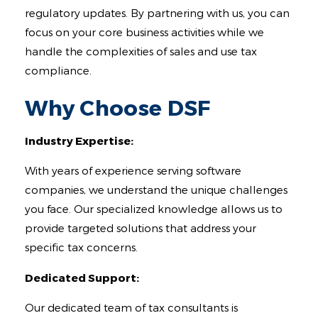
regulatory updates. By partnering with us, you can
focus on your core business activities while we
handle the complexities of sales and use tax
compliance.
Why Choose DSF
Industry Expertise:
With years of experience serving software
companies, we understand the unique challenges
you face. Our specialized knowledge allows us to
provide targeted solutions that address your
specific tax concerns.
Dedicated Support:
Our dedicated team of tax consultants is