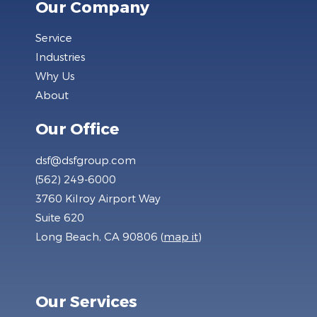
Our Company
Service
Industries
Why Us
About
Our Office
dsf@dsfgroup.com
(562) 249-6000
3760 Kilroy Airport Way
Suite 620
Long Beach, CA 90806 (
map it
)
Our Services