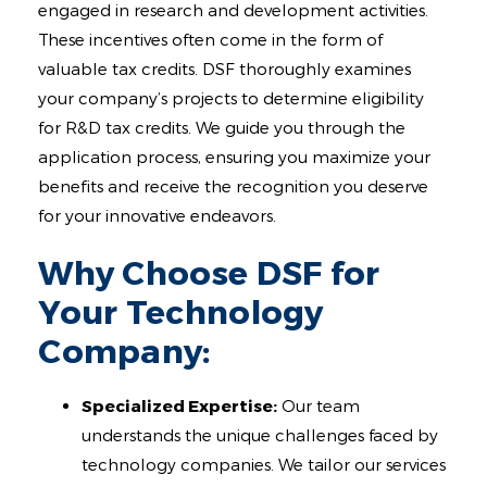
engaged in research and development activities.
These incentives often come in the form of
valuable tax credits. DSF thoroughly examines
your company’s projects to determine eligibility
for R&D tax credits. We guide you through the
application process, ensuring you maximize your
benefits and receive the recognition you deserve
for your innovative endeavors.
Why Choose DSF for
Your Technology
Company:
Specialized Expertise:
Our team
understands the unique challenges faced by
technology companies. We tailor our services