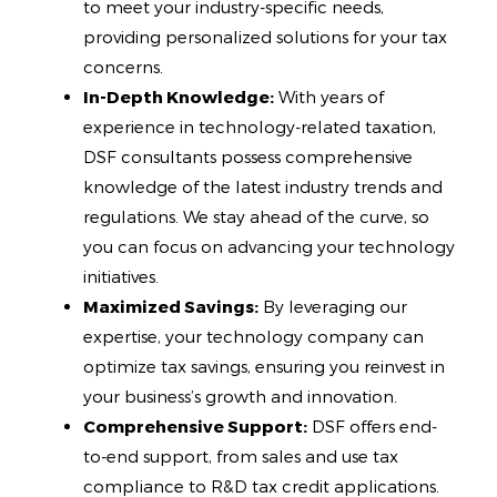
to meet your industry-specific needs,
providing personalized solutions for your tax
concerns.
In-Depth Knowledge:
With years of
experience in technology-related taxation,
DSF consultants possess comprehensive
knowledge of the latest industry trends and
regulations. We stay ahead of the curve, so
you can focus on advancing your technology
initiatives.
Maximized Savings:
By leveraging our
expertise, your technology company can
optimize tax savings, ensuring you reinvest in
your business’s growth and innovation.
Comprehensive Support:
DSF offers end-
to-end support, from sales and use tax
compliance to R&D tax credit applications.