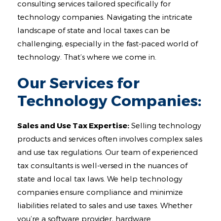
Contact
consulting services tailored specifically for
technology companies. Navigating the intricate
landscape of state and local taxes can be
challenging, especially in the fast-paced world of
technology. That’s where we come in.
Our Services for
Technology Companies:
Sales and Use Tax Expertise:
Selling technology
products and services often involves complex sales
and use tax regulations. Our team of experienced
tax consultants is well-versed in the nuances of
state and local tax laws. We help technology
companies ensure compliance and minimize
liabilities related to sales and use taxes. Whether
you’re a software provider, hardware