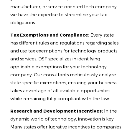
manufacturer, or service-oriented tech company,
we have the expertise to streamline your tax
obligations.
Tax Exemptions and Compliance:
Every state
has different rules and regulations regarding sales
and use tax exemptions for technology products
and services. DSF specializes in identifying
applicable exemptions for your technology
company. Our consultants meticulously analyze
state-specific exemptions, ensuring your business
takes advantage of all available opportunities
while remaining fully compliant with the law.
Research and Development Incentives:
In the
dynamic world of technology, innovation is key.
Many states offer lucrative incentives to companies