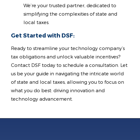
We’re your trusted partner, dedicated to
simplifying the complexities of state and
local taxes.
Get Started with DSF:
Ready to streamline your technology company’s
tax obligations and unlock valuable incentives?
Contact DSF today to schedule a consultation. Let
us be your guide in navigating the intricate world
of state and local taxes, allowing you to focus on
what you do best: driving innovation and
technology advancement.