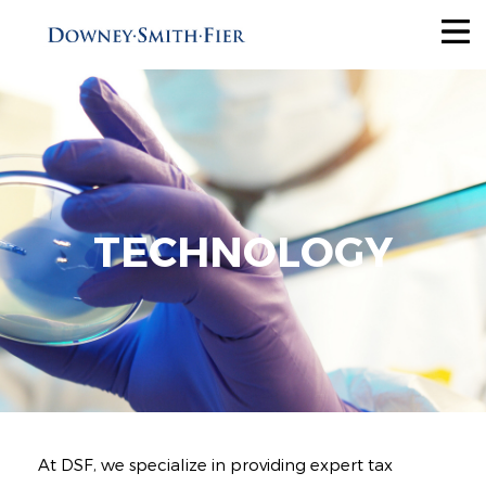
Services
Tax Recovery
Audit Reduction
Future Savings
TECHNOLOGY
View All
Industries
Why Us
About
At DSF, we specialize in providing expert tax