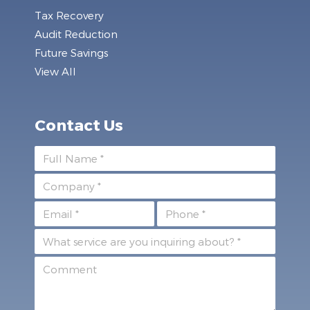
Tax Recovery
Audit Reduction
Future Savings
View All
Contact Us